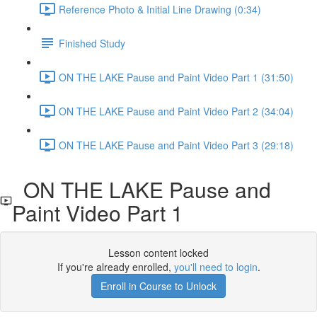
Reference Photo & Initial Line Drawing (0:34)
Finished Study
ON THE LAKE Pause and Paint Video Part 1 (31:50)
ON THE LAKE Pause and Paint Video Part 2 (34:04)
ON THE LAKE Pause and Paint Video Part 3 (29:18)
ON THE LAKE Pause and
Paint Video Part 1
Lesson content locked
If you're already enrolled,
you'll need to login
.
Enroll in Course to Unlock