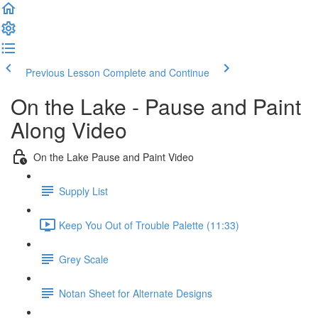
Previous Lesson
Complete and Continue
On the Lake - Pause and Paint
Along Video
On the Lake Pause and Paint Video
Supply List
Keep You Out of Trouble Palette (11:33)
Grey Scale
Notan Sheet for Alternate Designs