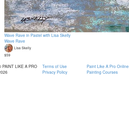
Wave Rave in Pastel with Lisa Skelly
Wave Rave
Lisa Skelly
$59
© PAINT LIKE A PRO
Terms of Use
Paint Like A Pro Online
2026
Privacy Policy
Painting Courses