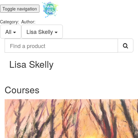
Toggle navigation
Category:
Author:
All
Lisa Skelly
Find
a
product
Lisa Skelly
Courses