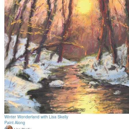
Winter Wonderland with Lisa Skelly
Paint Along