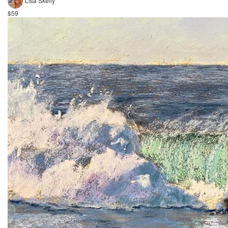
Lisa Skelly
$59